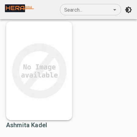
una
Search...
Ashmita Kadel