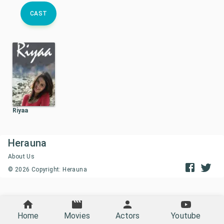
CAST
Riyaa
Herauna
About Us
©
2026
Copyright: Herauna
Home
Movies
Actors
Youtube